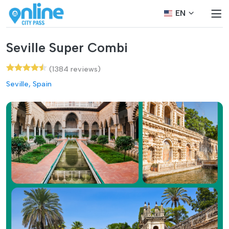
EN
Seville Super Combi
(1384 reviews)
Seville, Spain