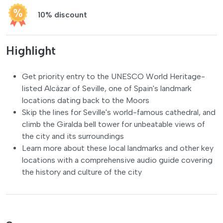
10% discount
Highlight
Get priority entry to the UNESCO World Heritage-
listed Alcázar of Seville, one of Spain's landmark
locations dating back to the Moors
Skip the lines for Seville's world-famous cathedral, and
climb the Giralda bell tower for unbeatable views of
the city and its surroundings
Learn more about these local landmarks and other key
locations with a comprehensive audio guide covering
the history and culture of the city