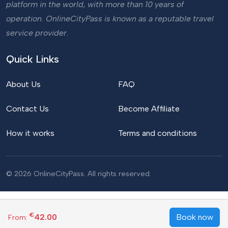
platform in the world, with more than 10 years of
operation. OnlineCityPass is known as a reputable travel
service provider.
Quick Links
About Us
FAQ
Contact Us
Become Affiliate
How it works
Terms and conditions
© 2026 OnlineCityPass. All rights reserved.
€
42.00
Book now
From: