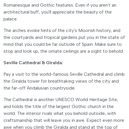
Romanesque and Gothic features. Even if you aren't an
architectural buff, you'll appreciate the beauty of the
palace.
The arches evoke hints of the city's Moorish history, and
the courtyards and tropical gardens put you in the state of
mind that you could be far outside of Spain. Make sure to
stop and look up, the ornate ceilings are a sight to behold.
Seville Cathedral & Giralda:
Pay a visit to the world-famous Seville Cathedral and climb
the Giralda tower for breathtaking views of the city and
the far-off Andalusian countryside.
The Cathedral is another UNESCO World Heritage Site,
and holds the title of the largest Gothic church in the
world. The interior rivals what you behold outside, with
craftsmanship that will leave you in awe. Expect even more
awe when you climb the Giralda and stand at the top of