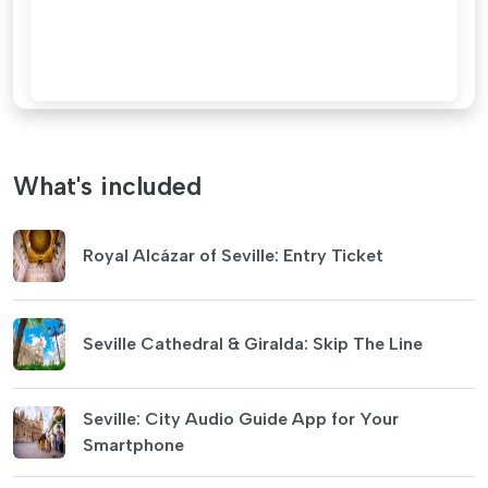
What's included
Royal Alcázar of Seville: Entry Ticket
Seville Cathedral & Giralda: Skip The Line
Seville: City Audio Guide App for Your
Smartphone