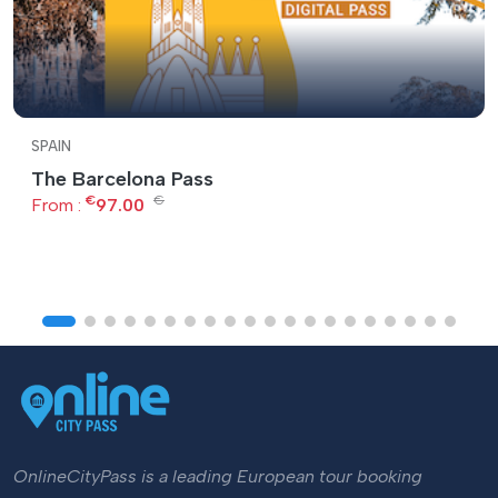
SPAIN
The Barcelona Pass
€
€
From :
97.00
OnlineCityPass is a leading European tour booking