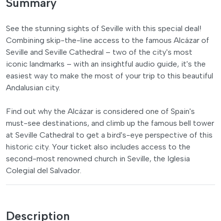
Summary
See the stunning sights of Seville with this special deal!
Combining skip-the-line access to the famous Alcázar of
Seville and Seville Cathedral – two of the city's most
iconic landmarks – with an insightful audio guide, it's the
easiest way to make the most of your trip to this beautiful
Andalusian city.
Find out why the Alcázar is considered one of Spain's
must-see destinations, and climb up the famous bell tower
at Seville Cathedral to get a bird's-eye perspective of this
historic city. Your ticket also includes access to the
second-most renowned church in Seville, the Iglesia
Colegial del Salvador.
Description