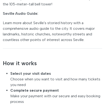
the 105-meter-tall bell tower!
Seville Audio Guide:
Learn more about Seville's storied history with a
comprehensive audio guide to the city. It covers major
landmarks, historic churches, noteworthy streets and
countless other points of interest across Seville.
How it works
Select your visit dates
Choose when you want to visit and how many tickets
you need
Complete secure payment
Make your payment with our secure and easy booking
process