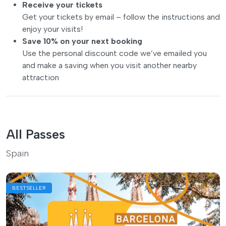
Receive your tickets
Get your tickets by email – follow the instructions and
enjoy your visits!
Save 10% on your next booking
Use the personal discount code we’ve emailed you
and make a saving when you visit another nearby
attraction
All Passes
Spain
BESTSELLER