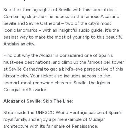
See the stunning sights of Seville with this special deal!
Combining skip-the-line access to the famous Alcázar of
Seville and Seville Cathedral – two of the city's most
iconic landmarks – with an insightful audio guide, it's the
easiest way to make the most of your trip to this beautiful
Andalusian city.
Find out why the Alcázar is considered one of Spain's
must-see destinations, and climb up the famous bell tower
at Seville Cathedral to get a bird's-eye perspective of this
historic city. Your ticket also includes access to the
second-most renowned church in Seville, the Iglesia
Colegial del Salvador.
Alcázar of Seville: Skip The Line:
Step inside the UNESCO World Heritage palace of Spain's
royal family, and enjoy a prime example of Mudéjar
architecture with its fair share of Renaissance,