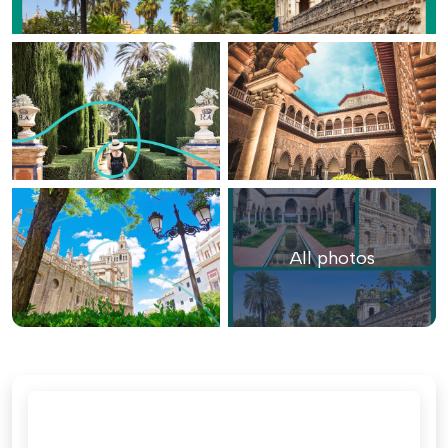
All photos