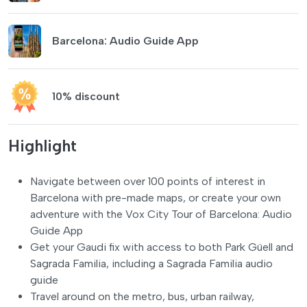
Barcelona: Audio Guide App
10% discount
Highlight
Navigate between over 100 points of interest in
Barcelona with pre-made maps, or create your own
adventure with the Vox City Tour of Barcelona: Audio
Guide App
Get your Gaudi fix with access to both Park Güell and
Sagrada Familia, including a Sagrada Familia audio
guide
Travel around on the metro, bus, urban railway,