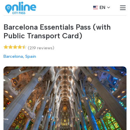
EN
Barcelona Essentials Pass (with
Public Transport Card)
(219 reviews)
Barcelona, Spain