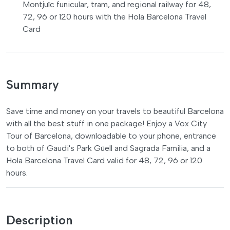
Montjuïc funicular, tram, and regional railway for 48,
72, 96 or 120 hours with the Hola Barcelona Travel
Card
Summary
Save time and money on your travels to beautiful Barcelona
with all the best stuff in one package! Enjoy a Vox City
Tour of Barcelona, downloadable to your phone, entrance
to both of Gaudi's Park Güell and Sagrada Familia, and a
Hola Barcelona Travel Card valid for 48, 72, 96 or 120
hours.
Description