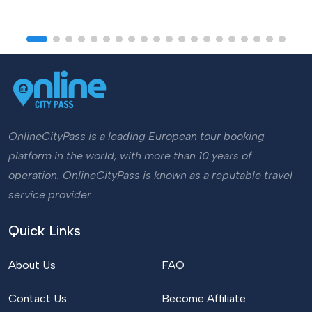
OnlineCityPass is a leading European tour booking
platform in the world, with more than 10 years of
operation. OnlineCityPass is known as a reputable travel
service provider.
Quick Links
About Us
FAQ
Contact Us
Become Affiliate