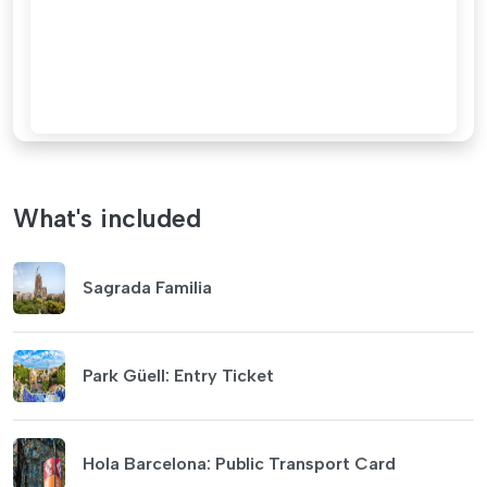
What's included
Sagrada Familia
Park Güell: Entry Ticket
Hola Barcelona: Public Transport Card