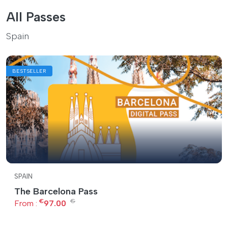
All Passes
Spain
BESTSELLER
SPAIN
The Barcelona Pass
€
€
From :
97.00