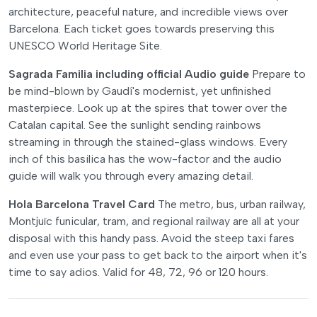
architecture, peaceful nature, and incredible views over
Barcelona. Each ticket goes towards preserving this
UNESCO World Heritage Site.
Sagrada Familia including official Audio guide
Prepare to
be mind-blown by Gaudí's modernist, yet unfinished
masterpiece. Look up at the spires that tower over the
Catalan capital. See the sunlight sending rainbows
streaming in through the stained-glass windows. Every
inch of this basilica has the wow-factor and the audio
guide will walk you through every amazing detail.
Hola Barcelona Travel Card
The metro, bus, urban railway,
Montjuïc funicular, tram, and regional railway are all at your
disposal with this handy pass. Avoid the steep taxi fares
and even use your pass to get back to the airport when it's
time to say adios. Valid for 48, 72, 96 or 120 hours.