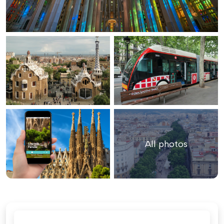
All photos