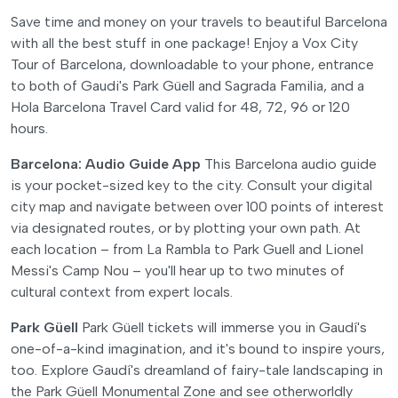
Save time and money on your travels to beautiful Barcelona
with all the best stuff in one package! Enjoy a Vox City
Tour of Barcelona, downloadable to your phone, entrance
to both of Gaudi's Park Güell and Sagrada Familia, and a
Hola Barcelona Travel Card valid for 48, 72, 96 or 120
hours.
Barcelona: Audio Guide App
This Barcelona audio guide
is your pocket-sized key to the city. Consult your digital
city map and navigate between over 100 points of interest
via designated routes, or by plotting your own path. At
each location – from La Rambla to Park Guell and Lionel
Messi's Camp Nou – you'll hear up to two minutes of
cultural context from expert locals.
Park Güell
Park Güell tickets will immerse you in Gaudí's
one-of-a-kind imagination, and it's bound to inspire yours,
too. Explore Gaudí's dreamland of fairy-tale landscaping in
the Park Güell Monumental Zone and see otherworldly