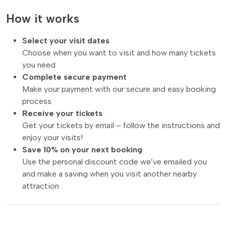
How it works
Select your visit dates
Choose when you want to visit and how many tickets
you need
Complete secure payment
Make your payment with our secure and easy booking
process
Receive your tickets
Get your tickets by email – follow the instructions and
enjoy your visits!
Save 10% on your next booking
Use the personal discount code we’ve emailed you
and make a saving when you visit another nearby
attraction