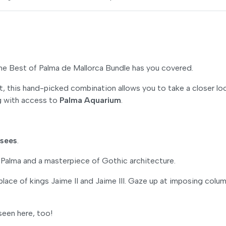
The Best of Palma de Mallorca Bundle has you covered.
t, this hand-picked combination allows you to take a closer lo
ng with access to
Palma Aquarium
.
-sees
.
Palma and a masterpiece of Gothic architecture.
 place of kings Jaime II and Jaime III. Gaze up at imposing colu
seen here, too!