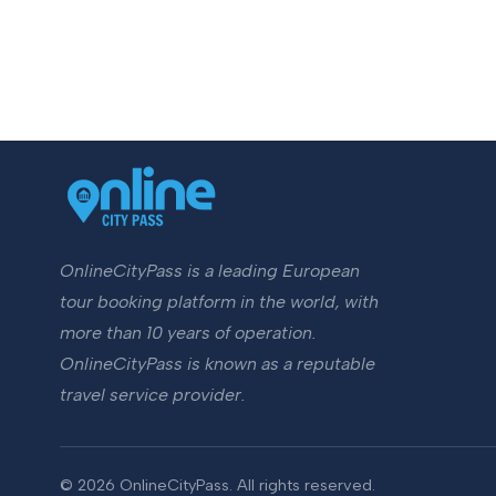
OnlineCityPass is a leading European
tour booking platform in the world, with
more than 10 years of operation.
OnlineCityPass is known as a reputable
travel service provider.
© 2026 OnlineCityPass. All rights reserved.