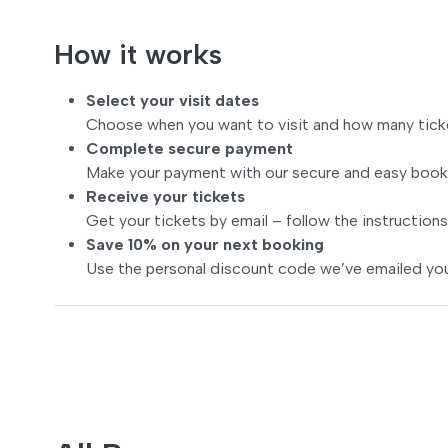
How it works
Select your visit dates
Choose when you want to visit and how many tick
Complete secure payment
Make your payment with our secure and easy book
Receive your tickets
Get your tickets by email – follow the instructions
Save 10% on your next booking
Use the personal discount code we’ve emailed you