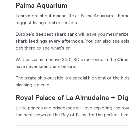
Palma Aquarium
Learn more about marine life at Palma Aquarium – hom
biggest living coral collection.
Europe's deepest shark tank
will leave you mesmerize
shark feedings every afternoon
. You can also see eel
get there to see what's on.
Witness an immersive 360º 3D experience in the
Cine
have never seen them before.
The pirate ship outside is a special highlight of the kids
planning a picnic.
Royal Palace of La Almudaina + Dig
Little princes and princesses will love exploring the ro
the best views of the Bay of Palma for the perfect fami