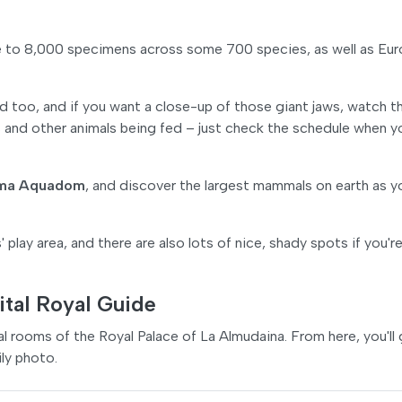
e to 8,000 specimens across some 700 species, as well as Eur
d too, and if you want a close-up of those giant jaws, watch t
s and other animals being fed – just check the schedule when y
ma Aquadom
, and discover the largest mammals on earth as y
' play area, and there are also lots of nice, shady spots if you'r
ital Royal Guide
yal rooms of the Royal Palace of La Almudaina. From here, you'll
ly photo.