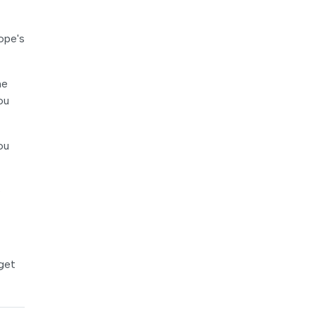
ope's
he
ou
ou
e
 get