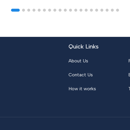
Quick Links
About Us
Contact Us
How it works