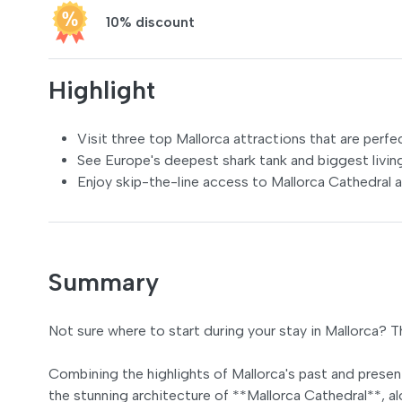
10% discount
Highlight
Visit three top Mallorca attractions that are perfe
See Europe's deepest shark tank and biggest livin
Enjoy skip-the-line access to Mallorca Cathedral 
Summary
Not sure where to start during your stay in Mallorca? 
Combining the highlights of Mallorca's past and presen
the stunning architecture of **Mallorca Cathedral**, 