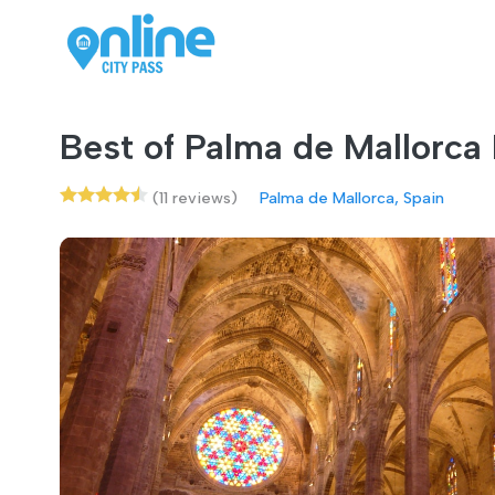
Best of Palma de Mallorca
(11 reviews)
Palma de Mallorca, Spain