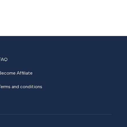
FAQ
Become Affiliate
Terms and conditions