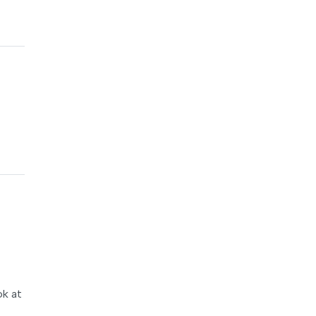
ok at