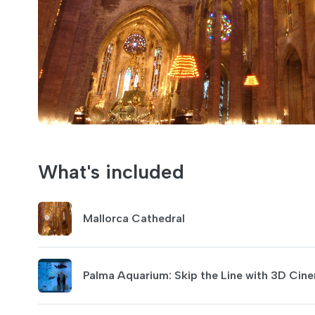
What's included
Mallorca Cathedral
Palma Aquarium: Skip the Line with 3D C