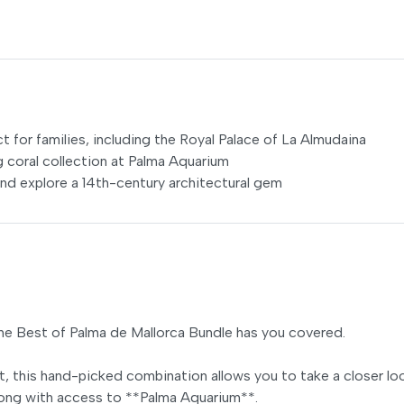
ct for families, including the Royal Palace of La Almudaina
g coral collection at Palma Aquarium
and explore a 14th-century architectural gem
The Best of Palma de Mallorca Bundle has you covered.
t, this hand-picked combination allows you to take a closer lo
along with access to **Palma Aquarium**.