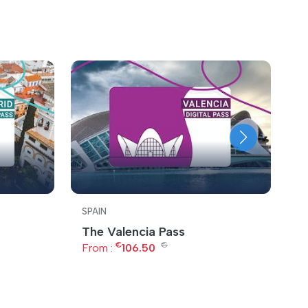
SPAIN
S
The Valencia Pass
T
€
€
From :
106.50
F