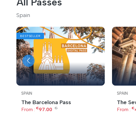
All Passes
Spain
BESTSELLER
SPAIN
SPAIN
The Barcelona Pass
The Sev
€
€
€
From :
97.00
From :