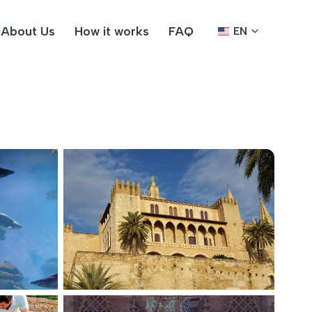
About Us
How it works
FAQ
EN