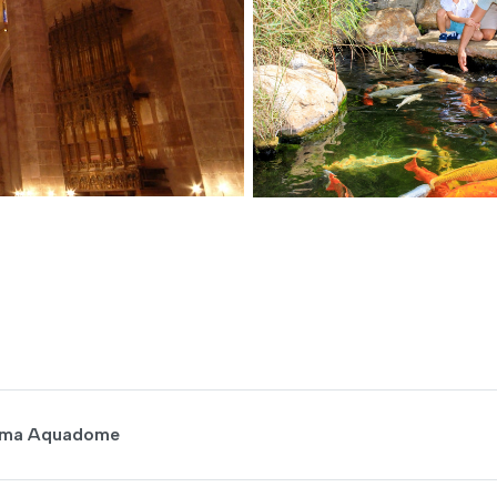
inema Aquadome