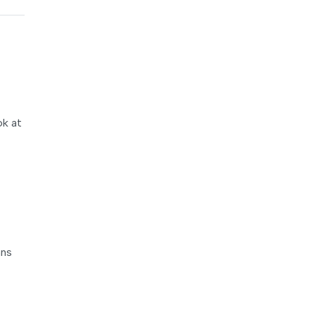
ok at
mns