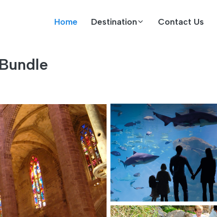
Home
Destination
Contact Us
 Bundle