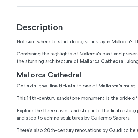
Description
Not sure where to start during your stay in Mallorca? 
Combining the highlights of Mallorca's past and presen
the stunning architecture of
Mallorca Cathedral
, alo
Mallorca Cathedral
Get
skip-the-line tickets
to one of
Mallorca's must
This 14th-century sandstone monument is the pride of 
Explore the three naves, and step into the final resting
and stop to admire sculptures by Guillermo Sagrera.
There's also 20th-century renovations by Gaudí to be 