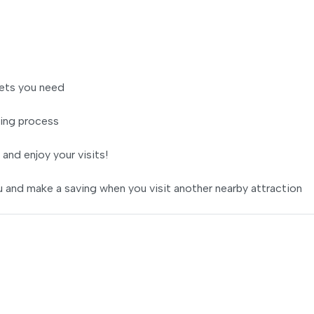
ets you need
ing process
 and enjoy your visits!
 and make a saving when you visit another nearby attraction