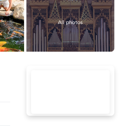
All photos