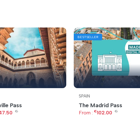
BESTSELLER
SPAIN
ille Pass
The Madrid Pass
€
€
€
47.50
From :
102.00