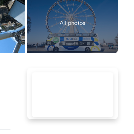
All photos