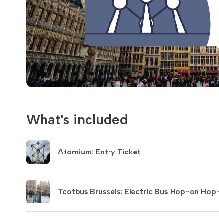
What's included
Atomium: Entry Ticket
Tootbus Brussels: Electric Bus Hop-on Hop