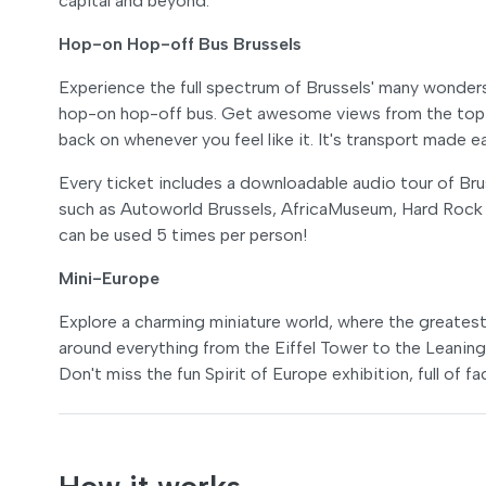
capital and beyond.
Hop-on Hop-off Bus Brussels
Experience the full spectrum of Brussels' many wonder
hop-on hop-off bus. Get awesome views from the top d
back on whenever you feel like it. It's transport made 
Every ticket includes a downloadable audio tour of Bruss
such as Autoworld Brussels, AfricaMuseum, Hard Rock
can be used 5 times per person!
Mini-Europe
Explore a charming miniature world, where the greatest 
around everything from the Eiffel Tower to the Leaning 
Don't miss the fun Spirit of Europe exhibition, full of f