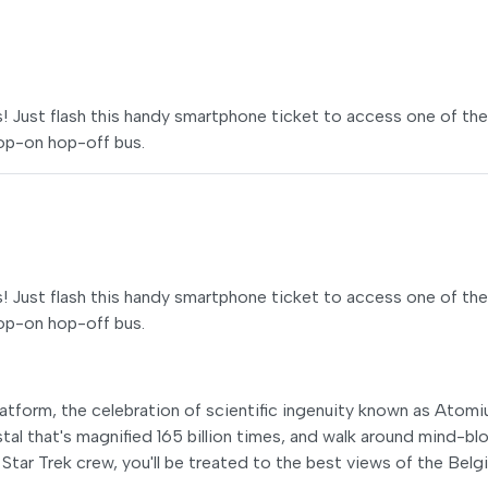
ss! Just flash this handy smartphone ticket to access one of the
hop-on hop-off bus.
ss! Just flash this handy smartphone ticket to access one of the
hop-on hop-off bus.
latform, the celebration of scientific ingenuity known as Atomi
ystal that's magnified 165 billion times, and walk around mind-b
a Star Trek crew, you'll be treated to the best views of the Belg