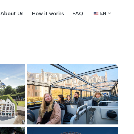
About Us
How it works
FAQ
EN