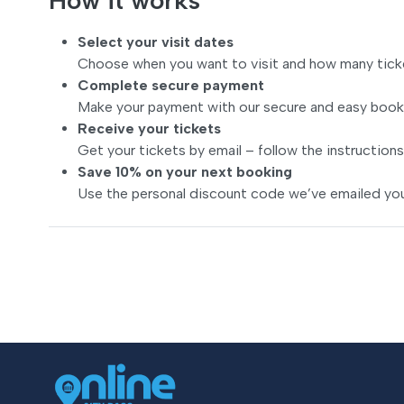
How it works
Select your visit dates
Choose when you want to visit and how many tick
Complete secure payment
Make your payment with our secure and easy book
Receive your tickets
Get your tickets by email – follow the instructions
Save 10% on your next booking
Use the personal discount code we’ve emailed you