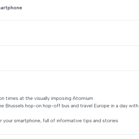
martphone
llion times at the visually imposing Atomium
he Brussels hop-on hop-off bus and travel Europe in a day with
r your smartphone, full of informative tips and stories