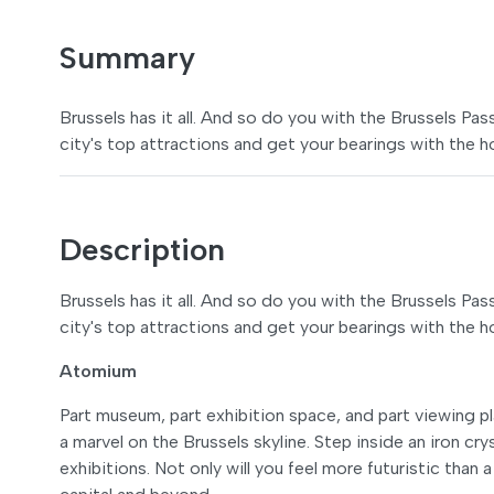
Summary
Brussels has it all. And so do you with the Brussels Pa
city's top attractions and get your bearings with the 
Description
Brussels has it all. And so do you with the Brussels Pa
city's top attractions and get your bearings with the 
Atomium
Part museum, part exhibition space, and part viewing p
a marvel on the Brussels skyline. Step inside an iron cr
exhibitions. Not only will you feel more futuristic than 