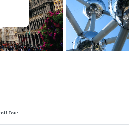
-off Tour