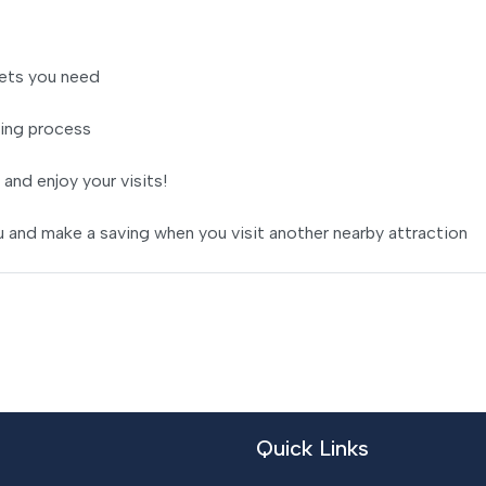
ets you need
ing process
 and enjoy your visits!
 and make a saving when you visit another nearby attraction
Quick Links