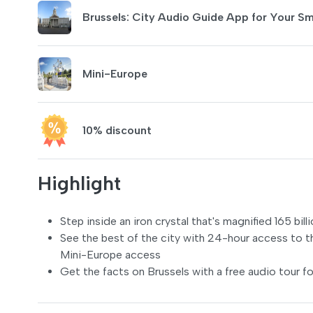
Brussels: City Audio Guide App for Your S
Mini-Europe
10% discount
Highlight
Step inside an iron crystal that's magnified 165 bi
See the best of the city with 24-hour access to t
Mini-Europe access
Get the facts on Brussels with a free audio tour fo