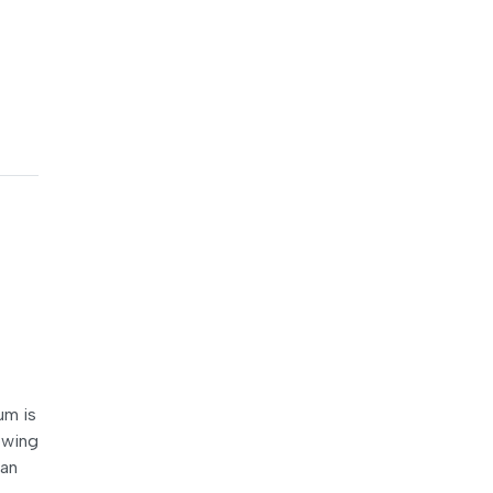
um is
lowing
ian