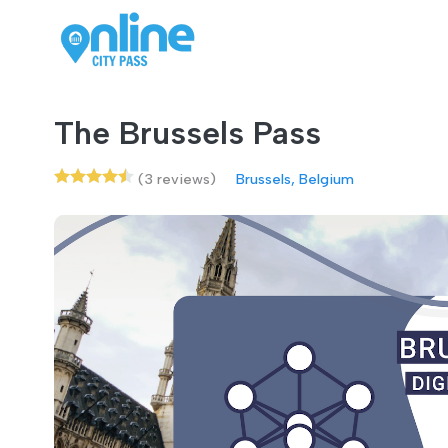
The Brussels Pass
(3 reviews)
Brussels, Belgium