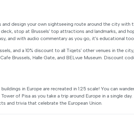
s and design your own sightseeing route around the city with 
eck, stop at Brussels' top attractions and landmarks, and ho
easy, and with audio commentary as you go, it's educational too
els, and a 10% discount to all Tiqets' other venues in the city
 Cafe Brussels, Halle Gate, and BELvue Museum. Discount cod
buildings in Europe are recreated in 1:25 scale! You can wande
Tower of Pisa as you take a trip around Europe in a single day.
acts and trivia that celebrate the European Union.