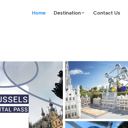
Home
Destination
Contact Us