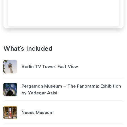
What's included
Berlin TV Tower: Fast View
Pergamon Museum – The Panorama: Exhibition
by Yadegar Asisi
Neues Museum