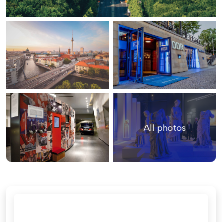
All photos