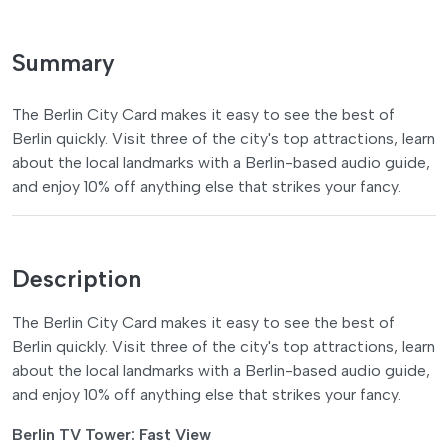
Summary
The Berlin City Card makes it easy to see the best of
Berlin quickly. Visit three of the city's top attractions, learn
about the local landmarks with a Berlin-based audio guide,
and enjoy 10% off anything else that strikes your fancy.
Description
The Berlin City Card makes it easy to see the best of
Berlin quickly. Visit three of the city's top attractions, learn
about the local landmarks with a Berlin-based audio guide,
and enjoy 10% off anything else that strikes your fancy.
Berlin TV Tower: Fast View