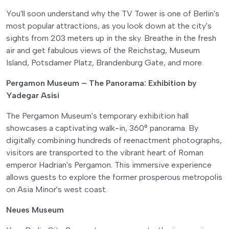
You'll soon understand why the TV Tower is one of Berlin's
most popular attractions, as you look down at the city's
sights from 203 meters up in the sky. Breathe in the fresh
air and get fabulous views of the Reichstag, Museum
Island, Potsdamer Platz, Brandenburg Gate, and more.
Pergamon Museum – The Panorama: Exhibition by
Yadegar Asisi
The Pergamon Museum's temporary exhibition hall
showcases a captivating walk-in, 360° panorama. By
digitally combining hundreds of reenactment photographs,
visitors are transported to the vibrant heart of Roman
emperor Hadrian's Pergamon. This immersive experience
allows guests to explore the former prosperous metropolis
on Asia Minor's west coast.
Neues Museum