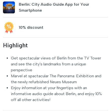
Berlin: City Audio Guide App for Your
Smartphone
10% discount
Highlight
Get spectacular views of Berlin from the TV Tower
and see the city's landmarks from a unique
perspective
Marvel at spactacular The Panorama: Exhibition and
the newly refurbished Neues Museum
Enjoy information at your fingertips with an
informative audio guide about Berlin, and enjoy 10%
off all other activities!