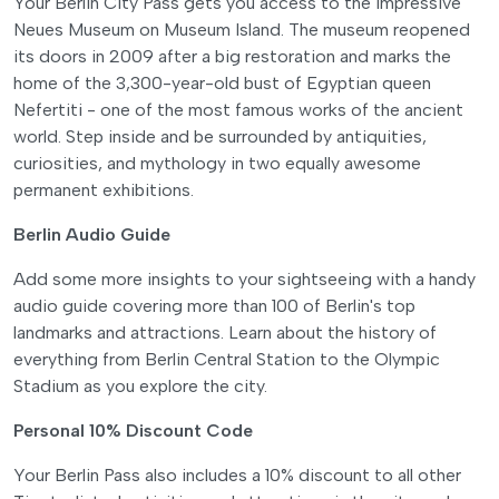
Your Berlin City Pass gets you access to the impressive
Neues Museum on Museum Island. The museum reopened
its doors in 2009 after a big restoration and marks the
home of the 3,300-year-old bust of Egyptian queen
Nefertiti - one of the most famous works of the ancient
world. Step inside and be surrounded by antiquities,
curiosities, and mythology in two equally awesome
permanent exhibitions.
Berlin Audio Guide
Add some more insights to your sightseeing with a handy
audio guide covering more than 100 of Berlin's top
landmarks and attractions. Learn about the history of
everything from Berlin Central Station to the Olympic
Stadium as you explore the city.
Personal 10% Discount Code
Your Berlin Pass also includes a 10% discount to all other