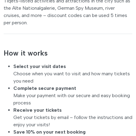
Tiqets-listed activities and attractions in the city such as
the Alte Nationalgalerie, German Spy Museum, river
cruises, and more – discount codes can be used 5 times
per person.
How it works
Select your visit dates
Choose when you want to visit and how many tickets
you need
Complete secure payment
Make your payment with our secure and easy booking
process
Receive your tickets
Get your tickets by email – follow the instructions and
enjoy your visits!
Save 10% on your next booking