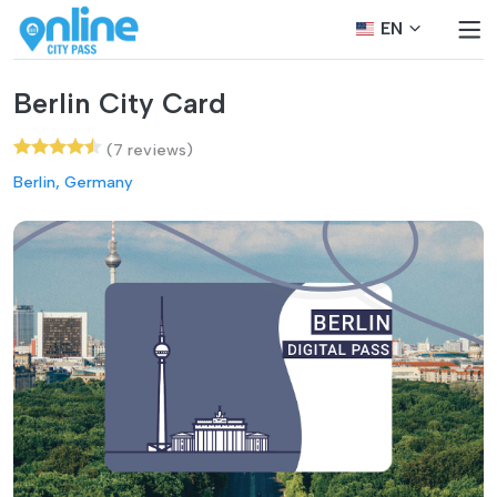
EN
Berlin City Card
(7 reviews)
Berlin, Germany