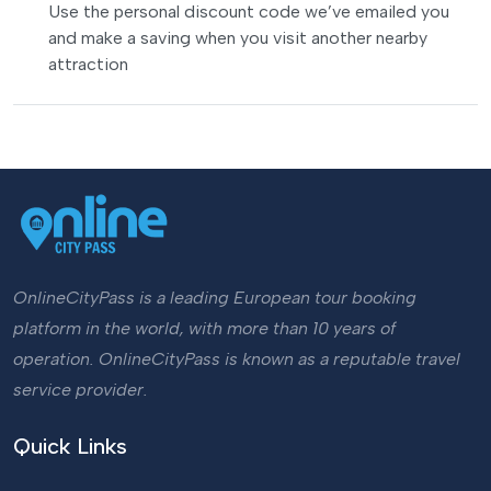
Use the personal discount code we’ve emailed you
and make a saving when you visit another nearby
attraction
OnlineCityPass is a leading European tour booking
platform in the world, with more than 10 years of
operation. OnlineCityPass is known as a reputable travel
service provider.
Quick Links